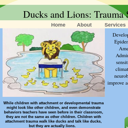
Ducks and Lions: Trauma 
Home
About
Services
​Devel
Epidem
Amer
Admin
sensi
climat
neurob
improve a
While children with attachment or developmental trauma
might look like other children, and even demonstrate
behaviors teachers have seen before in their classroom,
they are not the same as other children. Children with
attachment trauma walk like ducks and talk like ducks,
but they are actually lions.