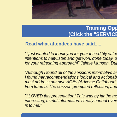
Training Opp
(Click the "SERVIC
Read what attendees have said.....
"I just wanted to thank you for your incredibly valu
intentions to half-listen and get work done today,
for your refreshing approach!" Jaimie Munson, Du
"Although I found all of the sessions informative 
I found her recommendations logical and actionabl
must address our own ACEs (Adverse Childhood Exp
from trauma. The session prompted reflection, and
"I LOVED this presentation! This was by far the mos
interesting, useful information. I really cannot ov
is to me."