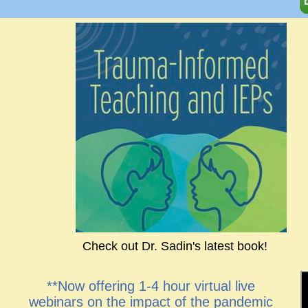
Check out Dr. Sadin's latest book!
**Now offering 1-4 hour virtual live
webinars on the impact of the pandemic