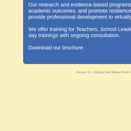
Our research and evidence-based programs
academic outcomes, and promote resilience 
provide professional development to virtuall
We offer training for Teachers, School Leader
day trainings with ongoing consultation.
Download our brochure
Designed
by A Helping Hand Helping Hearts