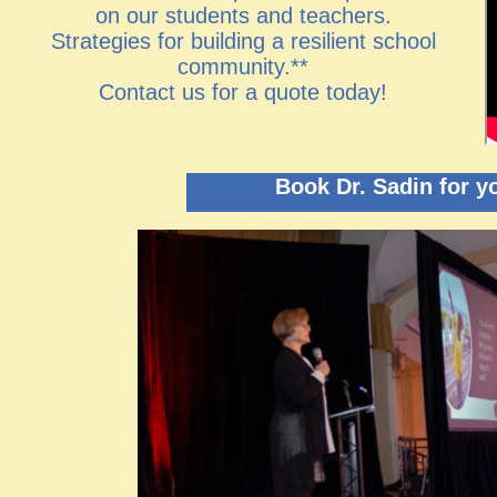
on our students and teachers.
Strategies for building a resilient school
community.**
​Contact us for a quote today!
Book Dr. Sadin for y